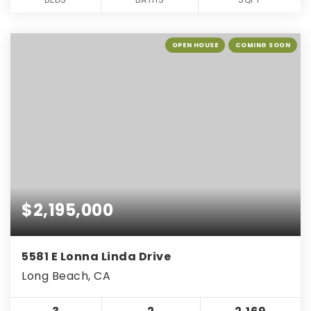
OPEN HOUSE
COMING SOON
$2,195,000
5581 E Lonna Linda Drive
Long Beach, CA