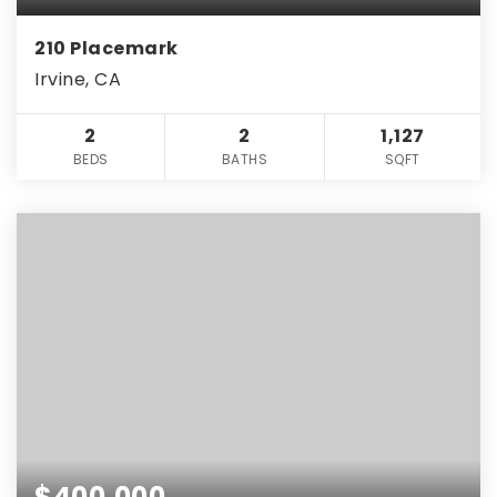
210 Placemark
Irvine, CA
2
2
1,127
BEDS
BATHS
SQFT
$400,000