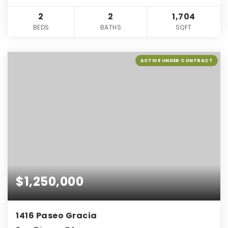
2
2
1,704
BEDS
BATHS
SQFT
ACTIVE UNDER CONTRACT
$1,250,000
1416 Paseo Gracia