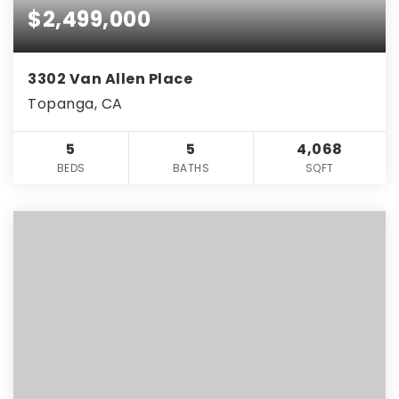
$2,499,000
3302 Van Allen Place
Topanga, CA
5
5
4,068
BEDS
BATHS
SQFT