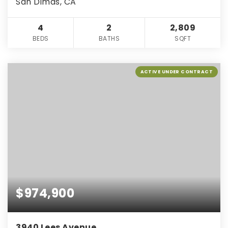
San Dimas, CA
4
2
2,809
BEDS
BATHS
SQFT
ACTIVE UNDER CONTRACT
$974,900
3940 Lees Avenue