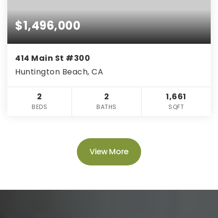
$1,496,000
414 Main St #300
Huntington Beach, CA
2
2
1,661
BEDS
BATHS
SQFT
View More