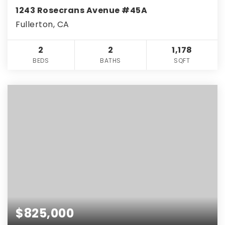
1243 Rosecrans Avenue #45A
Fullerton, CA
2
2
1,178
BEDS
BATHS
SQFT
$825,000