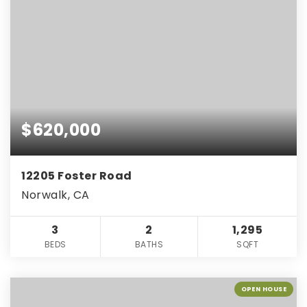
$620,000
12205 Foster Road
Norwalk, CA
3
2
1,295
BEDS
BATHS
SQFT
OPEN HOUSE