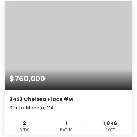
$760,000
2452 Chelsea Place #M
Santa Monica, CA
2
1
1,046
BEDS
BATHS
SQFT