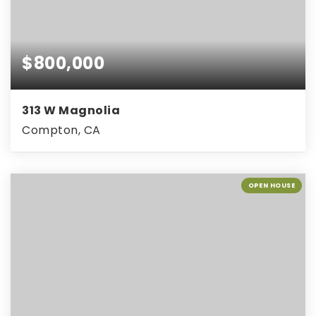
$800,000
313 W Magnolia
Compton, CA
OPEN HOUSE