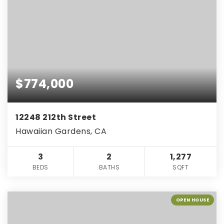
$774,000
12248 212th Street
Hawaiian Gardens, CA
3
2
1,277
BEDS
BATHS
SQFT
OPEN HOUSE