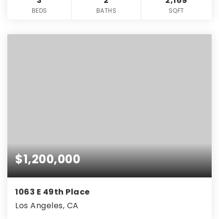
3
2
2,169
BEDS
BATHS
SQFT
$1,200,000
1063 E 49th Place
Los Angeles, CA