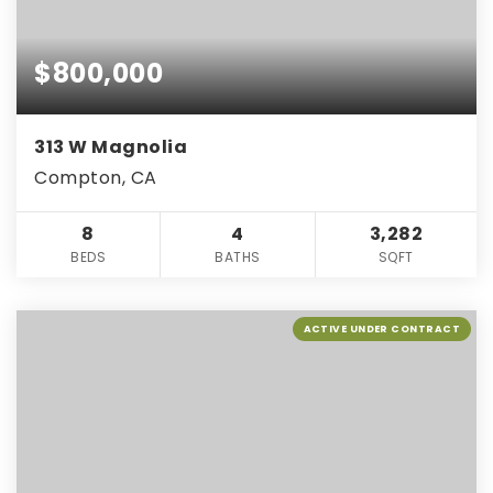
$800,000
313 W Magnolia
Compton, CA
8
4
3,282
BEDS
BATHS
SQFT
ACTIVE UNDER CONTRACT