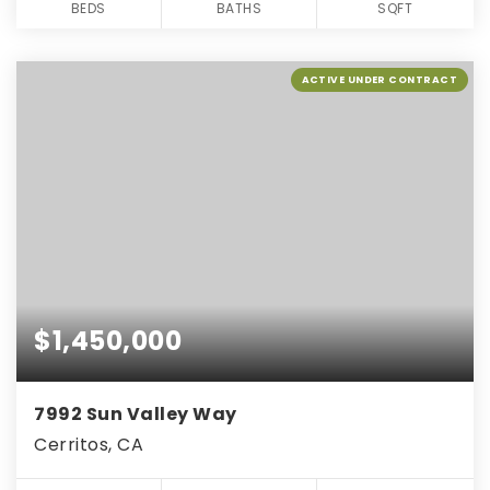
BEDS
BATHS
SQFT
ACTIVE UNDER CONTRACT
$1,450,000
7992 Sun Valley Way
Cerritos, CA