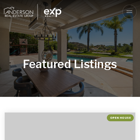
Featured Listings
OPEN HOUSE