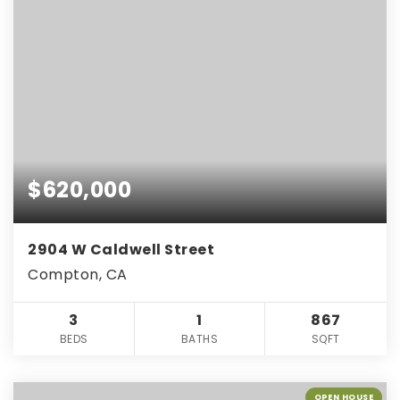
$620,000
2904 W Caldwell Street
Compton, CA
3
1
867
BEDS
BATHS
SQFT
OPEN HOUSE