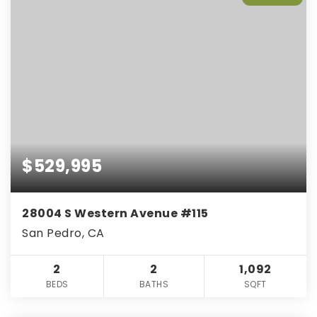
$529,995
28004 S Western Avenue #115
San Pedro, CA
2
2
1,092
BEDS
BATHS
SQFT