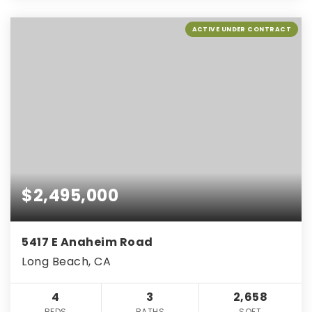
ACTIVE UNDER CONTRACT
$2,495,000
5417 E Anaheim Road
Long Beach, CA
4
3
2,658
BEDS
BATHS
SQFT