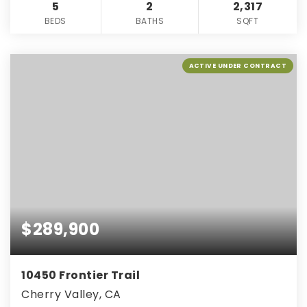
5
2
2,317
BEDS
BATHS
SQFT
ACTIVE UNDER CONTRACT
$289,900
10450 Frontier Trail
Cherry Valley, CA