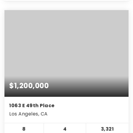
$1,200,000
1063 E 49th Place
Los Angeles, CA
8
4
3,321