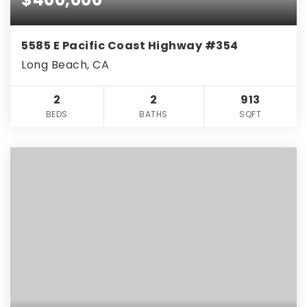
5585 E Pacific Coast Highway #354
Long Beach, CA
2
2
913
BEDS
BATHS
SQFT