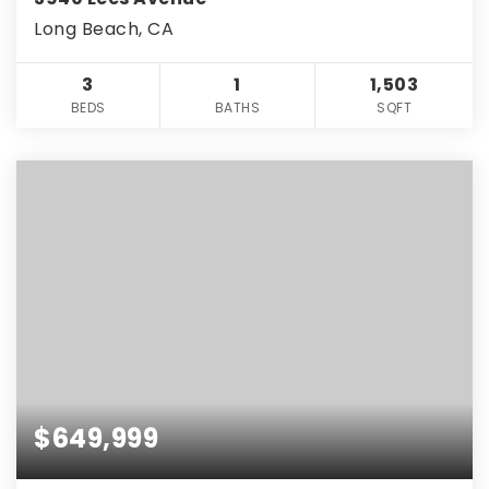
Long Beach, CA
3
1
1,503
BEDS
BATHS
SQFT
$649,999