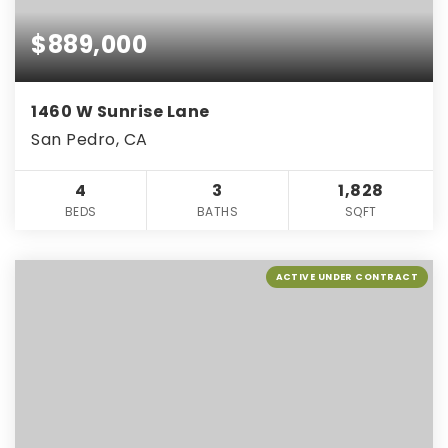
$889,000
1460 W Sunrise Lane
San Pedro, CA
4
3
1,828
BEDS
BATHS
SQFT
ACTIVE UNDER CONTRACT